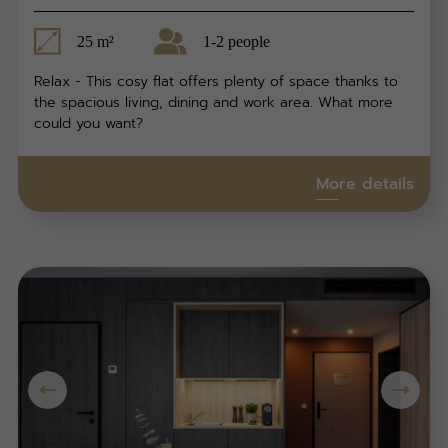
25 m²
1-2 people
Relax - This cosy flat offers plenty of space thanks to
the spacious living, dining and work area. What more
could you want?
More details