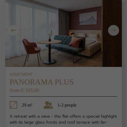
APARTMENT
PANORAMA PLUS
from € 103,00
29 m²
1-2 people
A retreat with a view - this flat offers a special highlight
with its large glass fronts and roof terrace with far-