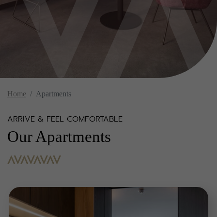
Home
Apartments
ARRIVE & FEEL COMFORTABLE
Our Apartments