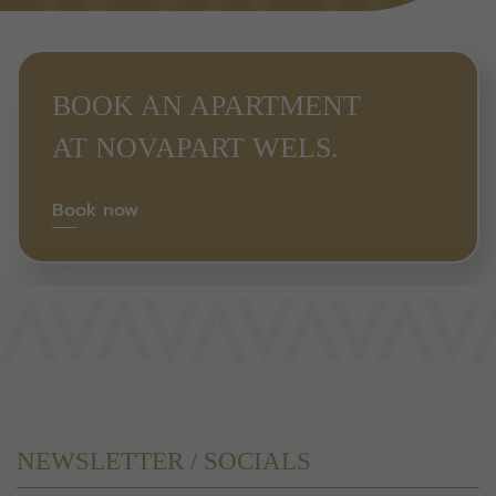
BOOK AN APARTMENT
AT NOVAPART WELS.
Book now
NEWSLETTER / SOCIALS