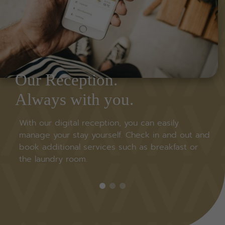
Our Reception.
Always with you.
With our digital reception, you can easily
manage your stay yourself. Check in and out and
book additional services such as breakfast or
the laundry room.