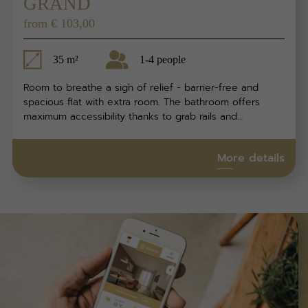
GRAND
from € 103,00
35 m²
1-4 people
Room to breathe a sigh of relief - barrier-free and
spacious flat with extra room. The bathroom offers
maximum accessibility thanks to grab rails and…
More details