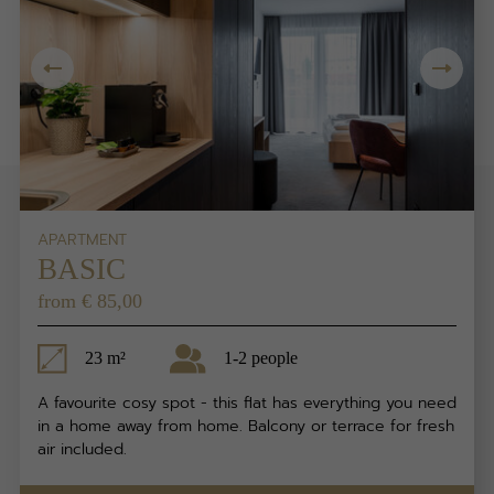
APARTMENT
BASIC
from € 85,00
23 m²
1-2 people
A favourite cosy spot - this flat has everything you need
in a home away from home. Balcony or terrace for fresh
air included.