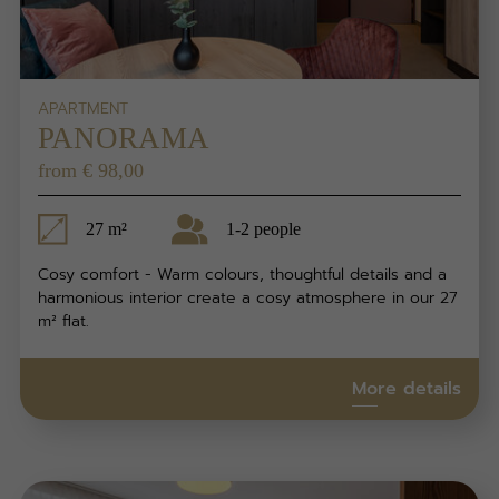
APARTMENT
PANORAMA
from € 98,00
27 m²
1-2 people
Cosy comfort - Warm colours, thoughtful details and a
harmonious interior create a cosy atmosphere in our 27
m² flat.
More details