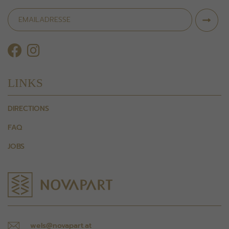
LINKS
DIRECTIONS
FAQ
JOBS
wels@novapart.at