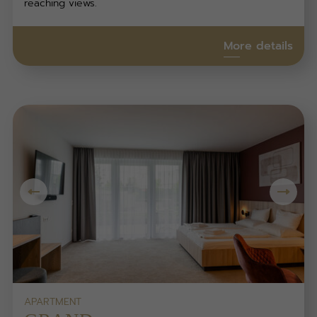
reaching views.
More details
APARTMENT