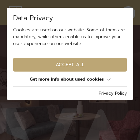
Data Privacy
Cookies are used on our website. Some of them are
mandatory, while others enable us to improve your
user experience on our website.
ACCEPT ALL
Get more info about used cookies
Privacy Policy