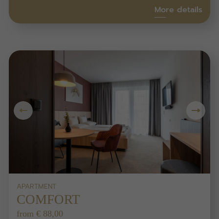
More details
APARTMENT
COMFORT
from € 88,00